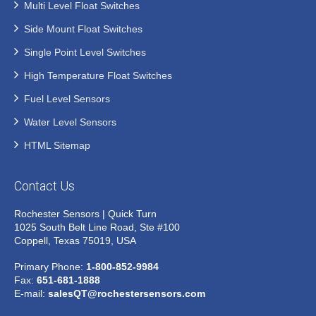
Multi Level Float Switches
Side Mount Float Switches
Single Point Level Switches
High Temperature Float Switches
Fuel Level Sensors
Water Level Sensors
HTML Sitemap
Contact Us
Rochester Sensors | Quick Turn
1025 South Belt Line Road, Ste #100
Coppell, Texas 75019, USA
Primary Phone:
1-800-852-9984
Fax:
651-681-1888
E-mail:
salesQT@rochestersensors.com