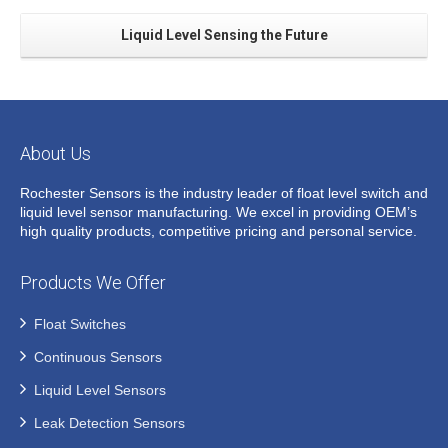
Liquid Level Sensing the Future
About Us
Rochester Sensors is the industry leader of float level switch and
liquid level sensor manufacturing. We excel in providing OEM’s
high quality products, competitive pricing and personal service.
Products We Offer
Float Switches
Continuous Sensors
Liquid Level Sensors
Leak Detection Sensors