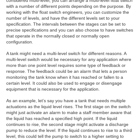
considered multi-level, you can arrange a multi-level float switch
with a number of different points depending on the purpose. By
working with the float switch engineers, you can customize the
number of levels, and have the different levels set to your
specification. The intervals between the stages can be set to
precise specifications and you can also choose to have switches
that operate in the normally closed or normally open
configuration.
A tank might need a multi-level switch for different reasons. A
multi-level switch would be necessary for any application where
more than one point level requires some type of feedback or
response. The feedback could be an alarm that lets a person
monitoring the tank know when it has reached or fallen to a
certain level. It could also be used to engage or disengage
equipment that is necessary for the application.
As an example, let’s say you have a tank that needs multiple
actuations as the liquid level rises. The first stage on the switch
might just activate an alarm to make a staff member aware that
the liquid has reached a specified high point. If the liquid
continues to rise, the second stage might activate a discharge
pump to reduce the level. If the liquid continues to rise to a third
level, this could tell the pump to switch to a higher setting to