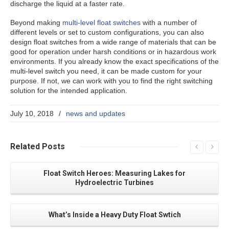
discharge the liquid at a faster rate.
Beyond making
multi-level float switches
with a number of
different levels or set to custom configurations, you can also
design float switches from a wide range of materials that can be
good for operation under harsh conditions or in hazardous work
environments. If you already know the exact specifications of the
multi-level switch you need, it can be made custom for your
purpose. If not, we can work with you to find the right switching
solution for the intended application.
July 10, 2018
/
news and updates
Related
Posts
Float Switch Heroes: Measuring Lakes for
Hydroelectric Turbines
What’s Inside a Heavy Duty Float Swtich