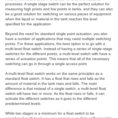
processes. A single stage switch can be the perfect solution for
measuring high points and low points in tanks, and they can also
be a good solution for switching on various pieces of equipment
when the liquid or material in the tank reaches the level
specified for the application.
Beyond the need for standard single point actuation, you also
have a number of applications that may need multiple switching
points. For these applications, the best option is to go with a
multi-level float switch. Instead of having a series of single-stage
switches for the different points, a multi-level switch with have a
series of actuation points. This means that all of the necessary
switching can go in through a single access point.
A multi-level float switch works on the same principles as a
standard float switch. It has a float that rises and falls as the
amount of material in the tank rises and falls. The main
difference is that instead of a single switch, a multi-level float
switch will have two or more. As the float rises or falls, it can
activate the different switches as it goes to the different
predetermined levels.
While two stages is a minimum for a float switch to be