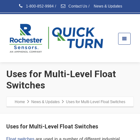
1-800-852-9984
/
Contact Us
/
News & Updates
Uses for Multi-Level Float
Switches
Home
News & Updates
Uses for Multi-Level Float Switches
Uses for Multi-Level Float Switches
Float switches
are used in a number of different industrial