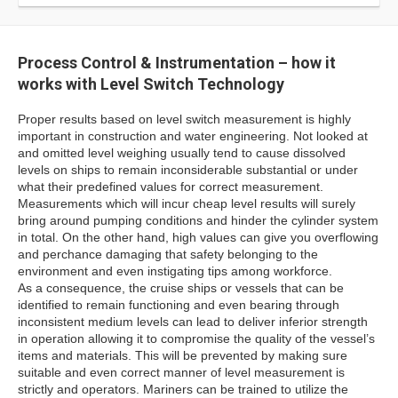
Process Control & Instrumentation – how it
works with Level Switch Technology
Proper results based on level switch measurement is highly
important in construction and water engineering. Not looked at
and omitted level weighing usually tend to cause dissolved
levels on ships to remain inconsiderable substantial or under
what their predefined values for correct measurement.
Measurements which will incur cheap level results will surely
bring around pumping conditions and hinder the cylinder system
in total. On the other hand, high values can give you overflowing
and perchance damaging that safety belonging to the
environment and even instigating tips among workforce.
As a consequence, the cruise ships or vessels that can be
identified to remain functioning and even bearing through
inconsistent medium levels can lead to deliver inferior strength
in operation allowing it to compromise the quality of the vessel’s
items and materials. This will be prevented by making sure
suitable and even correct manner of level measurement is
strictly and operators. Mariners can be trained to utilize the