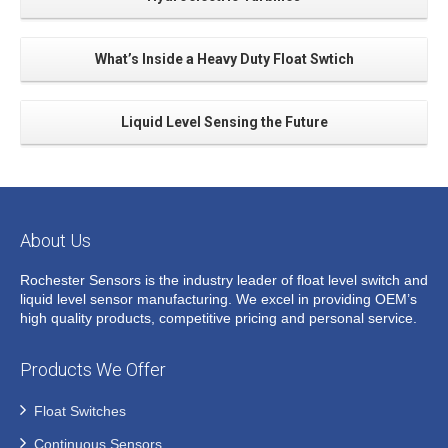
What’s Inside a Heavy Duty Float Swtich
Liquid Level Sensing the Future
About Us
Rochester Sensors is the industry leader of float level switch and
liquid level sensor manufacturing. We excel in providing OEM’s
high quality products, competitive pricing and personal service.
Products We Offer
Float Switches
Continuous Sensors