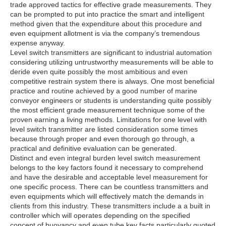
trade approved tactics for effective grade measurements. They
can be prompted to put into practice the smart and intelligent
method given that the expenditure about this procedure and
even equipment allotment is via the company’s tremendous
expense anyway.
Level switch transmitters are significant to industrial automation
considering utilizing untrustworthy measurements will be able to
deride even quite possibly the most ambitious and even
competitive restrain system there is always. One most beneficial
practice and routine achieved by a good number of marine
conveyor engineers or students is understanding quite possibly
the most efficient grade measurement technique some of the
proven earning a living methods. Limitations for one level with
level switch transmitter are listed consideration some times
because through proper and even thorough go through, a
practical and definitive evaluation can be generated.
Distinct and even integral burden level switch measurement
belongs to the key factors found it necessary to comprehend
and have the desirable and acceptable level measurement for
one specific process. There can be countless transmitters and
even equipments which will effectively match the demands in
clients from this industry. These transmitters include a a built in
controller which will operates depending on the specified
concept of buoyancy and even tube key facts particularly quoted