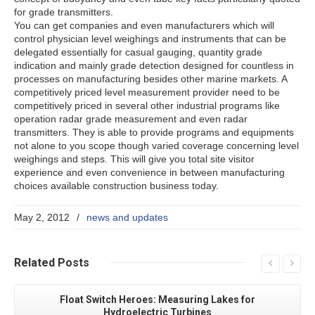
for grade transmitters.
You can get companies and even manufacturers which will
control physician level weighings and instruments that can be
delegated essentially for casual gauging, quantity grade
indication and mainly grade detection designed for countless in
processes on manufacturing besides other marine markets. A
competitively priced level measurement provider need to be
competitively priced in several other industrial programs like
operation radar grade measurement and even radar
transmitters. They is able to provide programs and equipments
not alone to you scope though varied coverage concerning level
weighings and steps. This will give you total site visitor
experience and even convenience in between manufacturing
choices available construction business today.
May 2, 2012
/
news and updates
Related
Posts
Float Switch Heroes: Measuring Lakes for
Hydroelectric Turbines