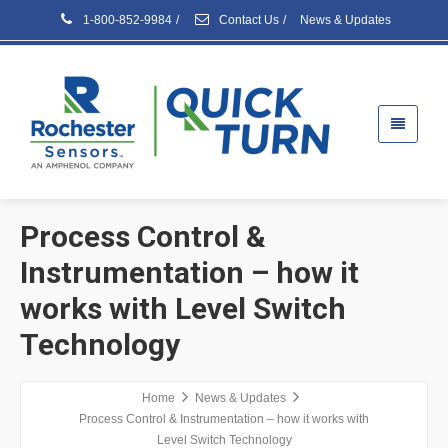
1-800-852-9984
/
Contact Us
/
News & Updates
Process Control &
Instrumentation – how it
works with Level Switch
Technology
Home
News & Updates
Process Control & Instrumentation – how it works with
Level Switch Technology