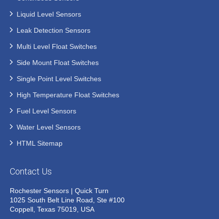
Liquid Level Sensors
Leak Detection Sensors
Multi Level Float Switches
Side Mount Float Switches
Single Point Level Switches
High Temperature Float Switches
Fuel Level Sensors
Water Level Sensors
HTML Sitemap
Contact Us
Rochester Sensors | Quick Turn
1025 South Belt Line Road, Ste #100
Coppell, Texas 75019, USA