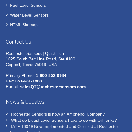
Fuel Level Sensors
Water Level Sensors
HTML Sitemap
Contact Us
Rochester Sensors | Quick Turn
1025 South Belt Line Road, Ste #100
Coppell, Texas 75019, USA
Primary Phone:
1-800-852-9984
Fax:
651-681-1888
E-mail:
salesQT@rochestersensors.com
News & Updates
Rochester Sensors is now an Amphenol Company
What do Liquid Level Sensors have to do with Oil Tanks?
IATF 16949 Now Implemented and Certified at Rochester