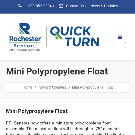
1-800-852-9984
/
Contact Us
/
News & Updates
Mini Polypropylene Float
Home
News & Updates
Mini Polypropylene Float
Mini Polypropylene Float
FPI Sensors now offers a miniature polypropylene float
assembly. The miniature float will fit through a .75″ diameter
hole. For tight fitting spaces, try this new assembly. The float is