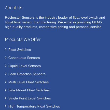
About Us
Rochester Sensors is the industry leader of float level switch and
liquid level sensor manufacturing. We excel in providing OEM’s
high quality products, competitive pricing and personal service.
Products We Offer
Float Switches
Continuous Sensors
Liquid Level Sensors
Leak Detection Sensors
Multi Level Float Switches
Side Mount Float Switches
Single Point Level Switches
High Temperature Float Switches