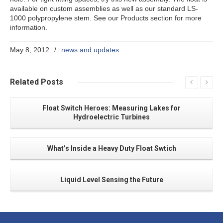
available on custom assemblies as well as our standard LS-
1000 polypropylene stem. See our Products section for more
information.
May 8, 2012
/
news and updates
Related
Posts
Float Switch Heroes: Measuring Lakes for
Hydroelectric Turbines
What’s Inside a Heavy Duty Float Swtich
Liquid Level Sensing the Future